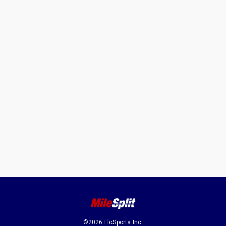
©2026 FloSports Inc.