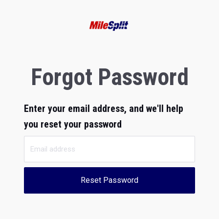
Forgot Password
Enter your email address, and we'll help
you reset your password
Reset Password