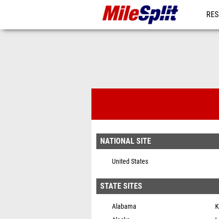
RES
MO
MileSplit Ne
NATIONAL SITE
United States
STATE SITES
Alabama
K