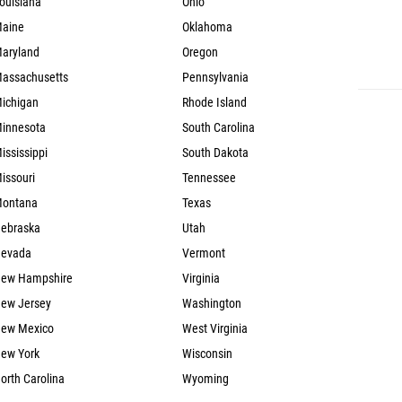
ouisiana
Ohio
aine
Oklahoma
aryland
Oregon
assachusetts
Pennsylvania
ichigan
Rhode Island
innesota
South Carolina
ississippi
South Dakota
issouri
Tennessee
ontana
Texas
ebraska
Utah
evada
Vermont
ew Hampshire
Virginia
ew Jersey
Washington
ew Mexico
West Virginia
ew York
Wisconsin
orth Carolina
Wyoming