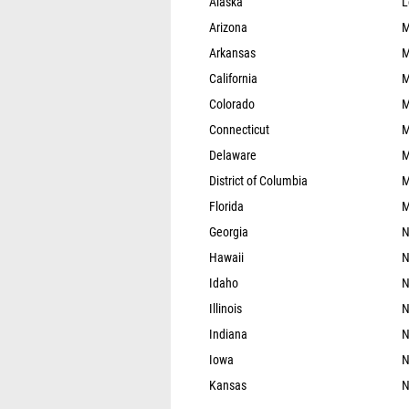
Alaska
L
Arizona
M
Arkansas
M
California
M
Colorado
M
Connecticut
M
Delaware
M
District of Columbia
M
Florida
M
Georgia
N
Hawaii
N
Idaho
N
Illinois
N
Indiana
N
Iowa
N
Kansas
N