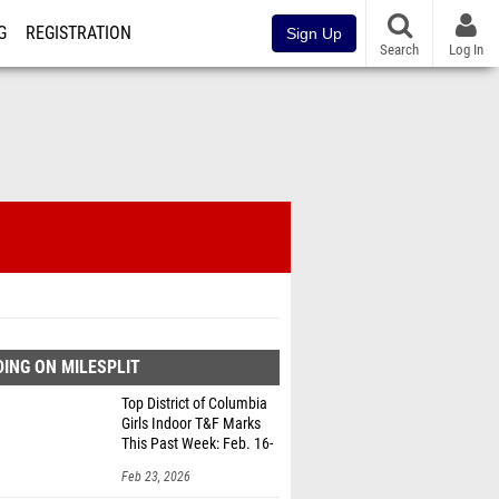
G
REGISTRATION
Sign Up
Search
Log In
ING ON MILESPLIT
Top District of Columbia
Girls Indoor T&F Marks
This Past Week: Feb. 16-
22
Feb 23, 2026