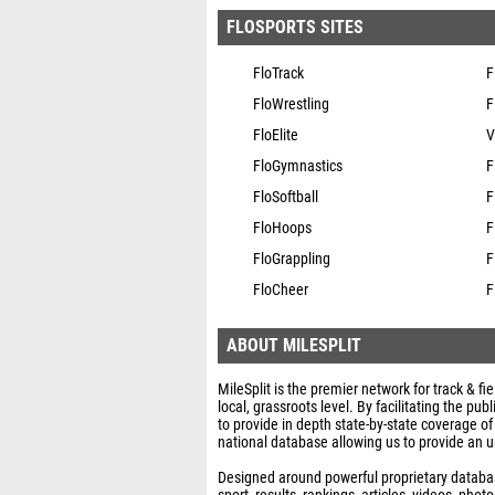
FLOSPORTS SITES
FloTrack
F
FloWrestling
F
FloElite
V
FloGymnastics
F
FloSoftball
F
FloHoops
F
FloGrappling
F
FloCheer
F
ABOUT MILESPLIT
MileSplit is the premier network for track & fi
local, grassroots level. By facilitating the p
to provide in depth state-by-state coverage of
national database allowing us to provide an u
Designed around powerful proprietary database