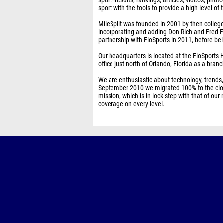
sport--results, rankings, articles, videos, photo
sport with the tools to provide a high level 
MileSplit was founded in 2001 by then colleg
incorporating and adding Don Rich and Fred F
partnership with FloSports in 2011, before b
Our headquarters is located at the FloSports H
office just north of Orlando, Florida as a branc
We are enthusiastic about technology, trends
September 2010 we migrated 100% to the clou
mission, which is in lock-step with that of o
coverage on every level.