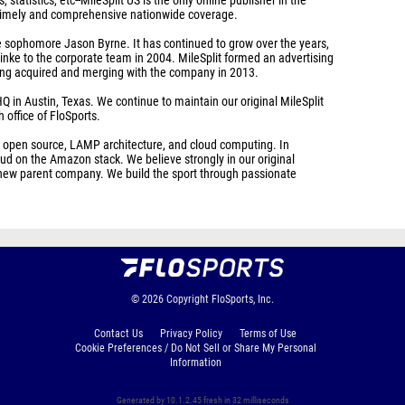
s, statistics, etc--MileSplit US is the only online publisher in the
of timely and comprehensive nationwide coverage.
e sophomore Jason Byrne. It has continued to grow over the years,
inke to the corporate team in 2004. MileSplit formed an advertising
eing acquired and merging with the company in 2013.
Q in Austin, Texas. We continue to maintain our original MileSplit
h office of FloSports.
, open source, LAMP architecture, and cloud computing. In
d on the Amazon stack. We believe strongly in our original
ur new parent company. We build the sport through passionate
© 2026
Copyright
FloSports, Inc.
Contact Us
Privacy Policy
Terms of Use
Cookie Preferences / Do Not Sell or Share My Personal
Information
Generated by 10.1.2.45 fresh in 32 milliseconds