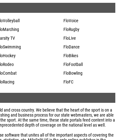
loVolleyball
FloVoice
loMarching
FloRugby
arsity TV
FloLive
loSwimming
FloDance
loHockey
FloBikes
loRodeo
FloFootball
loCombat
FloBowling
loRacing
FloFC
eld and cross country. We believe that the heart of the sport is on a
ublishing and business process for our state webmasters, we are able
 the sport. At the same time, these state portals feed content into a
nprecedented depth of coverage on the national level as well.
 software that unites all of the important aspects of covering the