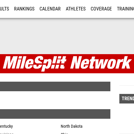
ULTS
RANKINGS
CALENDAR
ATHLETES
COVERAGE
TRAININ
RE
twork
TREND
entucky
North Dakota