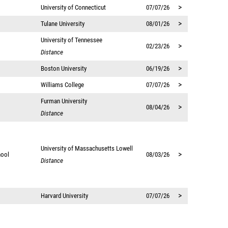
>
University of Connecticut
07/07/26
>
Tulane University
08/01/26
University of Tennessee
>
02/23/26
Distance
>
Boston University
06/19/26
>
Williams College
07/07/26
Furman University
>
08/04/26
Distance
University of Massachusetts Lowell
>
hool
08/03/26
Distance
>
Harvard University
07/07/26