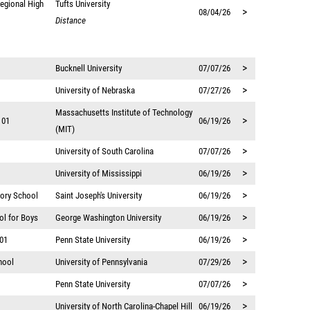
egional High
Tufts University
>
08/04/26
Distance
>
Bucknell University
07/07/26
>
University of Nebraska
07/27/26
Massachusetts Institute of Technology
>
 01
06/19/26
(MIT)
>
University of South Carolina
07/07/26
>
University of Mississippi
06/19/26
>
tory School
Saint Joseph's University
06/19/26
>
ol for Boys
George Washington University
06/19/26
>
 01
Penn State University
06/19/26
>
hool
University of Pennsylvania
07/29/26
>
Penn State University
07/07/26
>
University of North Carolina-Chapel Hill
06/19/26