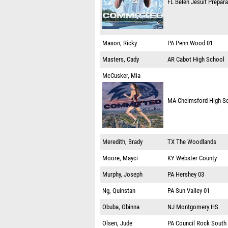
FL
Belen Jesuit Prepar
Mason, Ricky
PA
Penn Wood 01
Masters, Cady
AR
Cabot High School
McCusker, Mia
MA
Chelmsford High S
Meredith, Brady
TX
The Woodlands
Moore, Mayci
KY
Webster County
Murphy, Joseph
PA
Hershey 03
Ng, Quinstan
PA
Sun Valley 01
Obuba, Obinna
NJ
Montgomery HS
Olsen, Jude
PA
Council Rock South