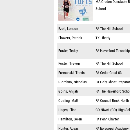
MA
Groton Dunstable R
School
Ezell, London
PA
The Hill School
Flowers, Patrick
TX
Liberty
Foster, Teddy
PA
Haverford Township
Foster, Trevon
PA
The Hill School
Furmanski, Travis
PA
Cedar Crest 03
Giordano, Nicholas
PA
Holy Ghost Prepara
Goins, Ahijah
PA
The Haverford Scho
Gosling, Matt
PA
Council Rock North
Hagen, Elise
CO
Niwot (CO) High Sc
Hamilton, Gwen
PA
Penn Charter
Hunter, Abaas
PA
Episcopal Academy