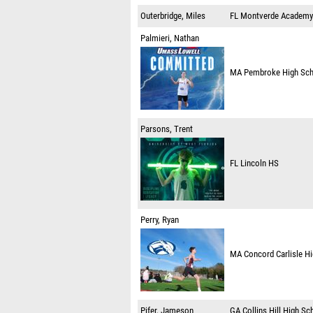
Outerbridge, Miles
FL
Montverde Academy
Palmieri, Nathan
MA
Pembroke High Sc
Parsons, Trent
FL
Lincoln HS
Perry, Ryan
MA
Concord Carlisle H
Pifer, Jameson
GA
Collins Hill High Sc