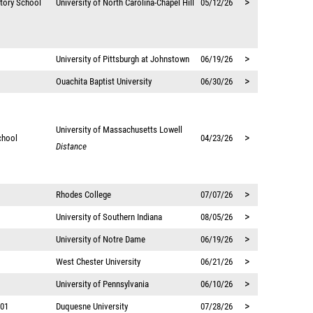
>
atory School
University of North Carolina-Chapel Hill
05/12/26
>
University of Pittsburgh at Johnstown
06/19/26
>
Ouachita Baptist University
06/30/26
University of Massachusetts Lowell
>
chool
04/23/26
Distance
>
Rhodes College
07/07/26
>
University of Southern Indiana
08/05/26
>
University of Notre Dame
06/19/26
>
West Chester University
06/21/26
>
University of Pennsylvania
06/10/26
>
 01
Duquesne University
07/28/26