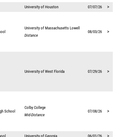
>
University of Houston
07/07/26
University of Massachusetts Lowell
>
hool
08/03/26
Distance
>
University of West Florida
07/29/26
Colby College
>
igh School
07/08/26
Mid-Distance
>
hool
University of Georgia
06/01/26