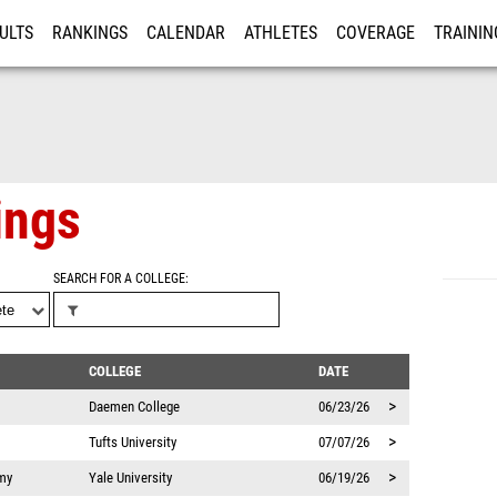
ULTS
RANKINGS
CALENDAR
ATHLETES
COVERAGE
TRAININ
RE
ings
SEARCH FOR A COLLEGE
COLLEGE
DATE
>
Daemen College
06/23/26
>
Tufts University
07/07/26
>
my
Yale University
06/19/26