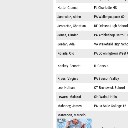
Hutto, Gianna
FL
Charlotte HS
Janowicz, Aiden
PA
Wallenpaupack 02
Jenerette, Christian
DE
Odessa High School
Jones, Himien
PA
Archbishop Carroll 
Jordan, Ada
VA
Wakefield High Sch
Kolade, Olo
PA
Downingtown West 
Konkey, Bennett
IL
Geneva
Kraus, Virginia
PA
Saucon Valley
Lee, Nathan
CT
Brunswick School
Lewars, Malakai
OH
Walnut Hills
Mahoney, James
PA
La Salle College 12
Mantecon, Marcelo