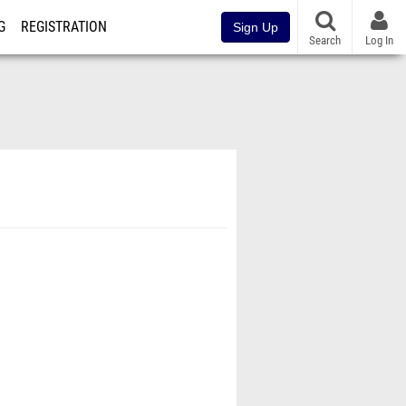
G
REGISTRATION
Sign Up
Search
Log In