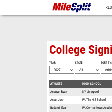
RES
MO
College Sign
YEAR
STATE
SORT BY
ATHLETE
HIGH SCHOOL
Anonye, Ryan
NY
Liverpool
Ansu, Josh
PA
The Hill School
Badami, Evan
PA
Germantown Acade