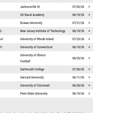
>
Jacksonville St.
07/02/26
>
US Naval Academy
06/19/26
>
Rowan University
07/21/26
>
12
New Jersey Institute of Technology
06/19/26
>
ool
University of Rhode Island
07/23/26
>
01
University of Connecticut
06/19/26
University of Illinois
>
06/25/26
Football
>
Dartmouth College
07/30/26
>
Harvard University
06/11/26
>
University of Cincinnati
06/30/26
>
Penn State University
06/19/26