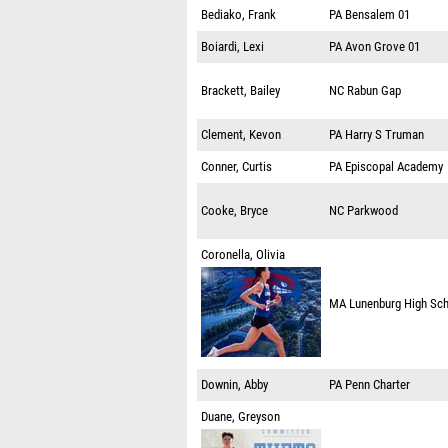
Bediako, Frank
PA
Bensalem 01
Boiardi, Lexi
PA
Avon Grove 01
Brackett, Bailey
NC
Rabun Gap
Clement, Kevon
PA
Harry S Truman
Conner, Curtis
PA
Episcopal Academy
Cooke, Bryce
NC
Parkwood
Coronella, Olivia
MA
Lunenburg High Sc
Downin, Abby
PA
Penn Charter
Duane, Greyson