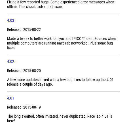
Fixing a few reported bugs. Some experienced error messages when
offline. This should solve that issue.
4.03
Released: 2015-08-22
Made a tweak to better work for Lynx and IPICO/Trident Sources when
multiple computers are running RaceTab networked. Plus some bug
fixes.
4.02
Released: 2015-08-20
A few more updates mixed with a few bug fixes to follow up the 4.01
release a couple of days ago.
4.01
Released: 2015-08-19
The long awaited, often imitated, never duplicated, RaceTab 4.01 is
here!