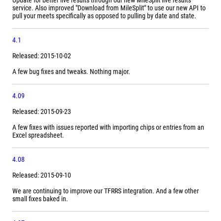
Update for better live results through our new MileSplit live results
service. Also improved "Download from MileSplit" to use our new API to
pull your meets specifically as opposed to pulling by date and state.
4.1
Released: 2015-10-02
A few bug fixes and tweaks. Nothing major.
4.09
Released: 2015-09-23
A few fixes with issues reported with importing chips or entries from an
Excel spreadsheet.
4.08
Released: 2015-09-10
We are continuing to improve our TFRRS integration. And a few other
small fixes baked in.