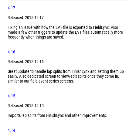
4.17
Released: 2015-12-17
Fixing an issue with how the EVT file is exported to FieldLynx. Also
made a few other triggers to update the EVT files automatically more
frequently when things are saved.
4.16
Released: 2015-12-16
Great update to handle lap splits from FinishLynx and setting them up
easily. Also dedicated screen to view/edit splits once they come in,
similar to our field event series screens.
4.15
Released: 2015-12-10
Imports lap splits from FinishLynx and other improvements.
4.14