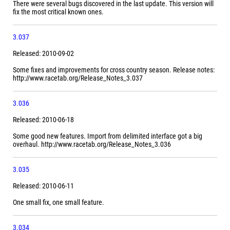
There were several bugs discovered in the last update. This version will
fix the most critical known ones.
3.037
Released: 2010-09-02
Some fixes and improvements for cross country season. Release notes:
http://www.racetab.org/Release_Notes_3.037
3.036
Released: 2010-06-18
Some good new features. Import from delimited interface got a big
overhaul. http://www.racetab.org/Release_Notes_3.036
3.035
Released: 2010-06-11
One small fix, one small feature.
3.034