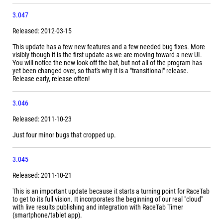
3.047
Released: 2012-03-15
This update has a few new features and a few needed bug fixes. More
visibly though it is the first update as we are moving toward a new UI.
You will notice the new look off the bat, but not all of the program has
yet been changed over, so that's why it is a "transitional" release.
Release early, release often!
3.046
Released: 2011-10-23
Just four minor bugs that cropped up.
3.045
Released: 2011-10-21
This is an important update because it starts a turning point for RaceTab
to get to its full vision. It incorporates the beginning of our real "cloud"
with live results publishing and integration with RaceTab Timer
(smartphone/tablet app).