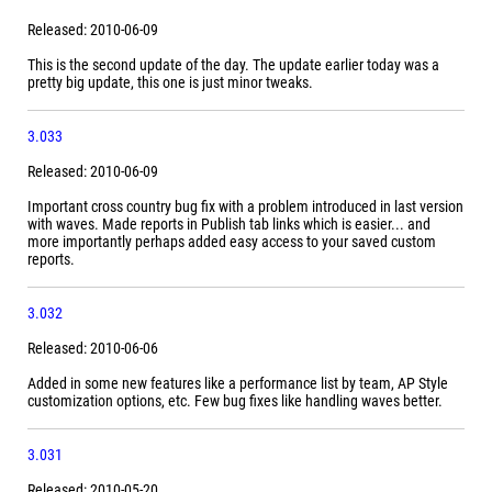
Released: 2010-06-09
This is the second update of the day. The update earlier today was a
pretty big update, this one is just minor tweaks.
3.033
Released: 2010-06-09
Important cross country bug fix with a problem introduced in last version
with waves. Made reports in Publish tab links which is easier... and
more importantly perhaps added easy access to your saved custom
reports.
3.032
Released: 2010-06-06
Added in some new features like a performance list by team, AP Style
customization options, etc. Few bug fixes like handling waves better.
3.031
Released: 2010-05-20