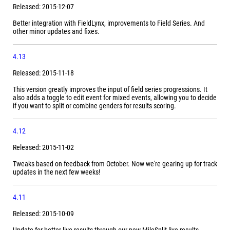
Released: 2015-12-07
Better integration with FieldLynx, improvements to Field Series. And
other minor updates and fixes.
4.13
Released: 2015-11-18
This version greatly improves the input of field series progressions. It
also adds a toggle to edit event for mixed events, allowing you to decide
if you want to split or combine genders for results scoring.
4.12
Released: 2015-11-02
Tweaks based on feedback from October. Now we're gearing up for track
updates in the next few weeks!
4.11
Released: 2015-10-09