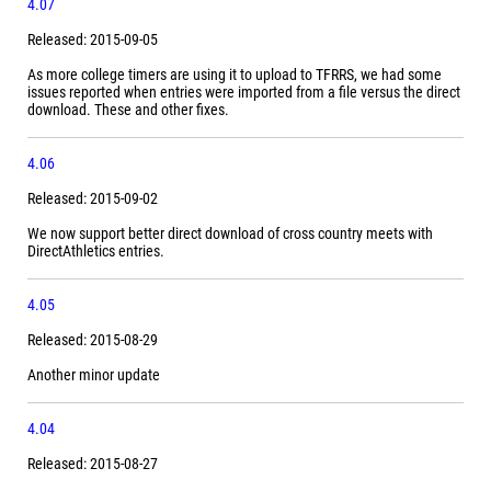
4.07
Released: 2015-09-05
As more college timers are using it to upload to TFRRS, we had some
issues reported when entries were imported from a file versus the direct
download. These and other fixes.
4.06
Released: 2015-09-02
We now support better direct download of cross country meets with
DirectAthletics entries.
4.05
Released: 2015-08-29
Another minor update
4.04
Released: 2015-08-27