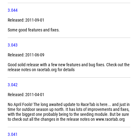
3.044
Released: 2011-09-01
Some good features and fixes.
3.043
Released: 2011-06-09
Good solid release with a few new features and bug fixes. Check out the
release notes on racetab.org for details
3.042
Released: 2011-04-01
No April Fools! The long awaited update to RaceTab is here... and just in
time for outdoor season up north. It has lots of improvements and fixes,
with the biggest one probably being to the seeding module. But be sure
to check out all the changes in the release notes on www.racetab.org
3.041