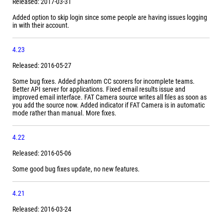
Released: 2017-03-31
Added option to skip login since some people are having issues logging
in with their account.
4.23
Released: 2016-05-27
Some bug fixes. Added phantom CC scorers for incomplete teams.
Better API server for applications. Fixed email results issue and
improved email interface. FAT Camera source writes all files as soon as
you add the source now. Added indicator if FAT Camera is in automatic
mode rather than manual. More fixes.
4.22
Released: 2016-05-06
Some good bug fixes update, no new features.
4.21
Released: 2016-03-24