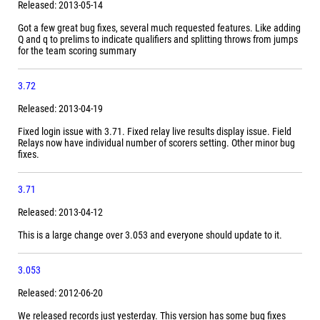
Released: 2013-05-14
Got a few great bug fixes, several much requested features. Like adding
Q and q to prelims to indicate qualifiers and splitting throws from jumps
for the team scoring summary
3.72
Released: 2013-04-19
Fixed login issue with 3.71. Fixed relay live results display issue. Field
Relays now have individual number of scorers setting. Other minor bug
fixes.
3.71
Released: 2013-04-12
This is a large change over 3.053 and everyone should update to it.
3.053
Released: 2012-06-20
We released records just yesterday. This version has some bug fixes