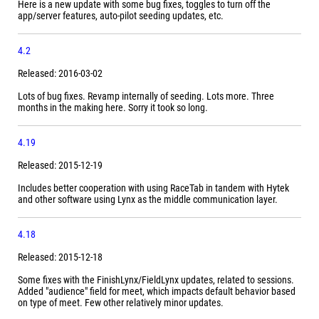
Here is a new update with some bug fixes, toggles to turn off the
app/server features, auto-pilot seeding updates, etc.
4.2
Released: 2016-03-02
Lots of bug fixes. Revamp internally of seeding. Lots more. Three
months in the making here. Sorry it took so long.
4.19
Released: 2015-12-19
Includes better cooperation with using RaceTab in tandem with Hytek
and other software using Lynx as the middle communication layer.
4.18
Released: 2015-12-18
Some fixes with the FinishLynx/FieldLynx updates, related to sessions.
Added "audience" field for meet, which impacts default behavior based
on type of meet. Few other relatively minor updates.