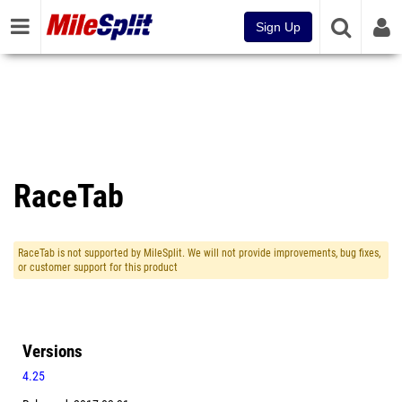
Sign Up
RaceTab
RaceTab is not supported by MileSplit. We will not provide improvements, bug fixes,
or customer support for this product
Versions
4.25