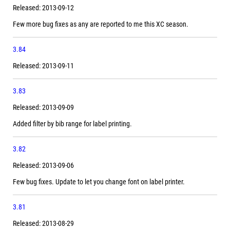
Released: 2013-09-12
Few more bug fixes as any are reported to me this XC season.
3.84
Released: 2013-09-11
3.83
Released: 2013-09-09
Added filter by bib range for label printing.
3.82
Released: 2013-09-06
Few bug fixes. Update to let you change font on label printer.
3.81
Released: 2013-08-29