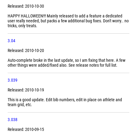
Released: 2010-10-30
HAPPY HALLOWEEN!!! Mainly released to add a feature a dedicated
user really needed, but packs a few additional bug fixes. Don't worry.. no
tricks, only treats.
3.04
Released: 2010-10-20
Auto-complete broke in the last update, so I am fixing that here. A few
other things were added/fixed also. See release notes for full list.
3.039
Released: 2010-10-19
This is a good update. Edit bib numbers, edit in place on athlete and
team grid, etc.
3.038
Released: 2010-09-15