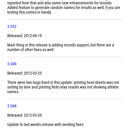
reported from that and also some new enhancements for records.
Added feature to generate random names for results as well; if you are
testing this comes in handy.
3.052
Released: 2012-06-19
Main thing in this release is adding records support, but there are a
number of other fixes as well.
3.049
Released: 2012-03-25
There were two bugs fixed in this update: printing heat sheets was not
sorting by lane and printing field relay results was not showing athlete
names.
3.048
Released: 2012-03-20
Update to last week's release with seeding fixes.