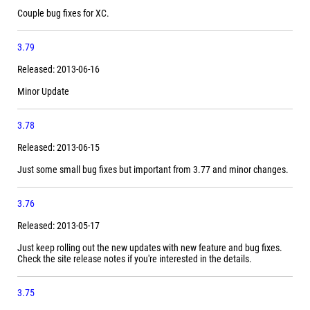
Couple bug fixes for XC.
3.79
Released: 2013-06-16
Minor Update
3.78
Released: 2013-06-15
Just some small bug fixes but important from 3.77 and minor changes.
3.76
Released: 2013-05-17
Just keep rolling out the new updates with new feature and bug fixes.
Check the site release notes if you're interested in the details.
3.75