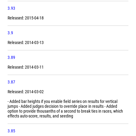
3.93
Released: 2015-04-18
3.9
Released: 2014-03-13
3.89
Released: 2014-03-11
3.87
Released: 2014-03-02
- Added bar heights if you enable field series on results for vertical
jumps - Added judges decision to override place in results - Added
option to provide thousanths of a second to break ties in races, which
effects auto-score, results, and seeding
3.85