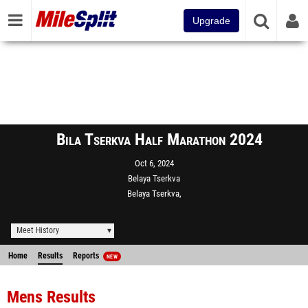
Upgrade
Bila Tserkva Half Marathon 2024
Oct 6, 2024
Belaya Tserkva
Belaya Tserkva,
Meet History
Home
Results
Reports
NEW
Mens Results