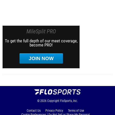
MileSplit PRO
To get the full depth of our meet coverage,
become PRO!
JOIN NOW
© 2026
Copyright
FloSports, Inc.
Contact Us
Privacy Policy
Terms of Use
Cookie Preferences / Do Not Sell or Share My Personal