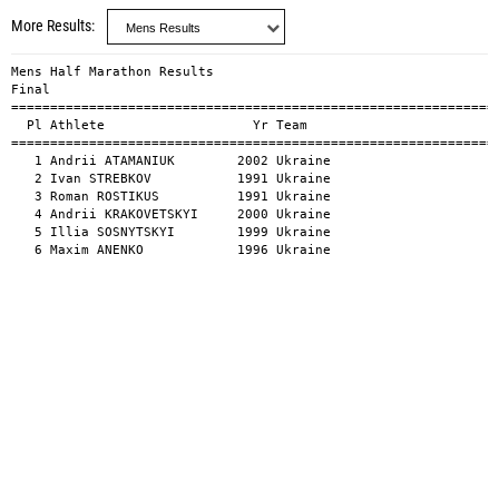
More Results
Mens Half Marathon Results

Final

===============================================================
  Pl Athlete                   Yr Team                         
===============================================================
   1 Andrii ATAMANIUK        2002 Ukraine                      
   2 Ivan STREBKOV           1991 Ukraine                      
   3 Roman ROSTIKUS          1991 Ukraine                      
   4 Andrii KRAKOVETSKYI     2000 Ukraine                      
   5 Illia SOSNYTSKYI        1999 Ukraine                      
   6 Maxim ANENKO            1996 Ukraine                     